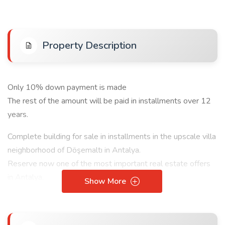
Property Description
Only 10% down payment is made
The rest of the amount will be paid in installments over 12
years.
Complete building for sale in installments in the upscale villa
neighborhood of Döşemaltı in Antalya.
Reserve now one of the most important real estate offers
in Antalya.
Show More
The building consists of 9 1+1 apartments
Building Features: