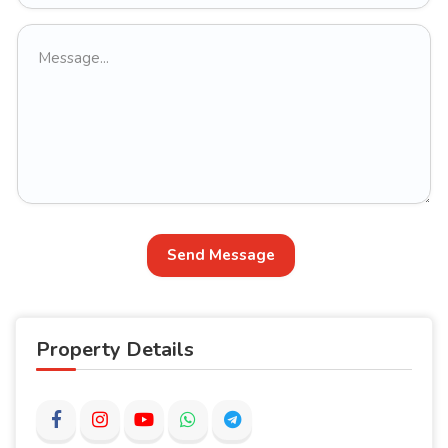
Send Message
Property Details