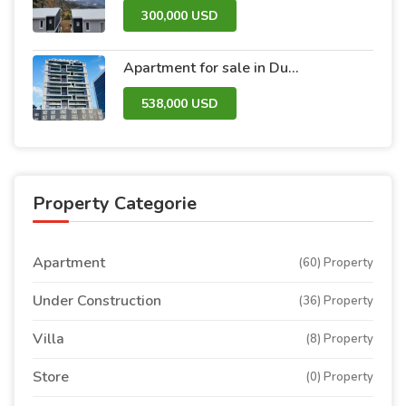
300,000 USD
Apartment for sale in Dubai within the Avanti Tower Retail complex
538,000 USD
Property Categorie
Apartment
(60) Property
Under Construction
(36) Property
Villa
(8) Property
Store
(0) Property