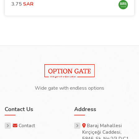
3.75
SAR
Wide gate with endless options
Contact Us
Address
Contact
Baraj Mahallesi
Kırçiçeği Caddesi,
5846. Sk. No:2/3 D:C1