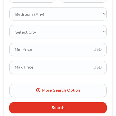
USD
USD
Search