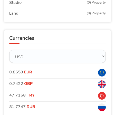
Studio
(0) Property
Land
(0) Property
Currencies
0.8659
EUR
0.7422
GBP
47.7168
TRY
81.7747
RUB