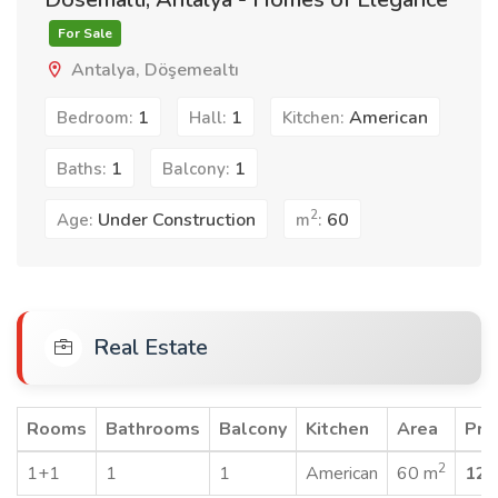
For Sale
Antalya, Döşemealtı
1
1
American
Bedroom:
Hall:
Kitchen:
1
1
Baths:
Balcony:
2
Under Construction
60
Age:
m
:
Real Estate
Rooms
Bathrooms
Balcony
Kitchen
Area
Pri
2
1+1
1
1
American
60 m
120