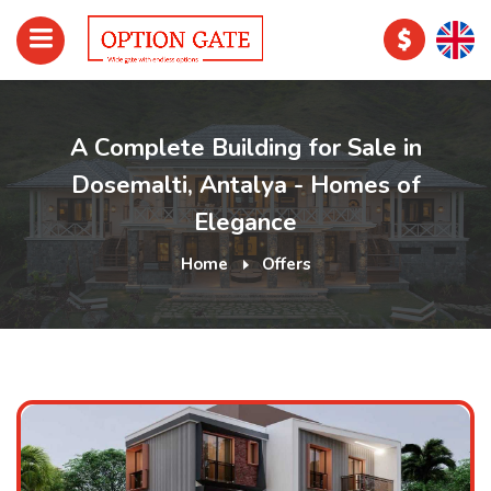
A Complete Building for Sale in
Dosemalti, Antalya - Homes of
Elegance
Home
Offers