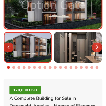
Option Gate
120,000 USD
A Complete Building for Sale in
Dosemalti, Antalya - Homes of Elegance