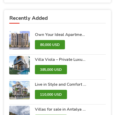
Recently Added
Own Your Ideal Apartment in Dummar Project – Al-Jazeera 26 | Luxury & Comfort in the Heart of Damascus
80,000 USD
Villa Viola – Private Luxury Villas with Pool and Garden
385,000 USD
Live in Style and Comfort – Discover Nova 2 Project
110,000 USD
Villas for sale in Antalya within the Antalya Peak Complex