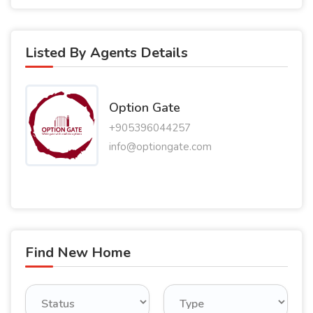
Listed By Agents Details
Option Gate
+905396044257
info@optiongate.com
Find New Home