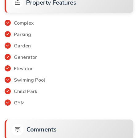
Property Features
Payment method: You can pay in cash or in installments over
a period of 18 months
Apartment price $120.000
Complex
Parking
Garden
Generator
Elevator
Swiming Pool
Child Park
GYM
Comments