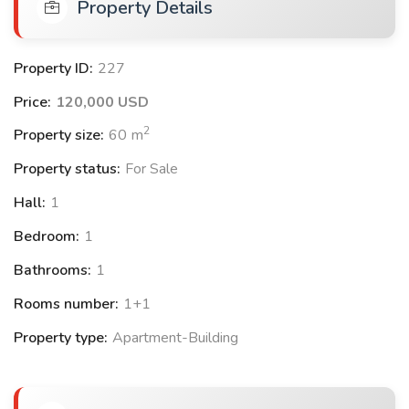
Property Details
✅Summer outdoor swimming pool
Property ID:
227
✅ Winter indoor swimming pool
Price:
120,000 USD
✅Gym
2
Property size:
60
m
✅25 km to the city center
Property status:
For Sale
✅30 km to the airport
Hall:
1
✅ CCTV
Bedroom:
1
Bathrooms:
1
✅ Playground
Rooms number:
1+1
✅ Located in an upscale villa neighborhood
Property type:
Apartment-Building
✅Close to schools, universities, and transportation