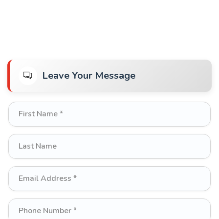
Leave Your Message