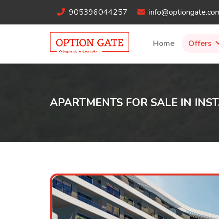
905396044257
info@optiongate.co
Home
Offers
APARTMENTS FOR SALE IN INST