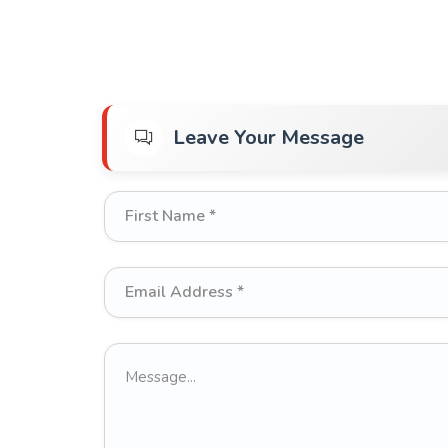
Leave Your Message