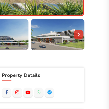
Property Details