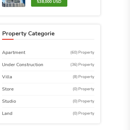
538,000 USD
Property Categorie
Apartment
(60) Property
Under Construction
(36) Property
Villa
(8) Property
Store
(0) Property
Studio
(0) Property
Land
(0) Property