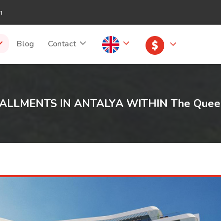
m
Blog
Contact
ALLMENTS IN ANTALYA WITHIN The Queen