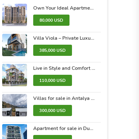
Own Your Ideal Apartment in Dummar Project – Al-Jazeera 26 | Luxury & Comfort in the Heart of Damascus
80,000 USD
Villa Viola – Private Luxury Villas with Pool and Garden
385,000 USD
Live in Style and Comfort – Discover Nova 2 Project
110,000 USD
Villas for sale in Antalya within the Antalya Peak Complex
300,000 USD
Apartment for sale in Dubai within the Avanti Tower Retail complex