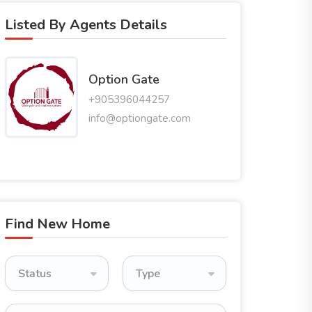
Listed By Agents Details
Option Gate
+905396044257
info@optiongate.com
Find New Home
Status
Type