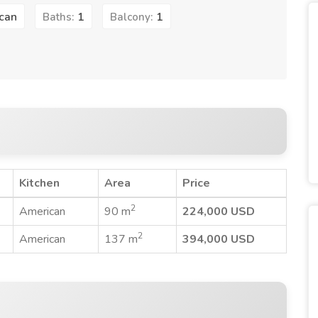
can
1
1
Baths:
Balcony:
Kitchen
Area
Price
2
American
90 m
224,000 USD
2
American
137 m
394,000 USD