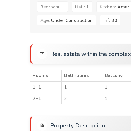
1
1
Ameri
Bedroom:
Hall:
Kitchen:
2
Under Construction
90
Age:
m
:
Real estate within the complex
Rooms
Bathrooms
Balcony
1+1
1
1
2+1
2
1
Property Description