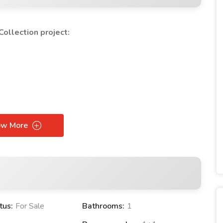
ollection project:
ow More
n Collection PROJECT:
tus:
For Sale
Bathrooms:
1
tment