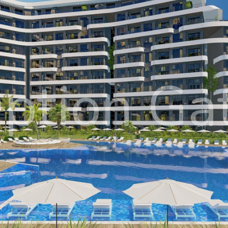
ption Ga