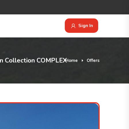
Sign In
 Collection COMPLEX
Home
Offers