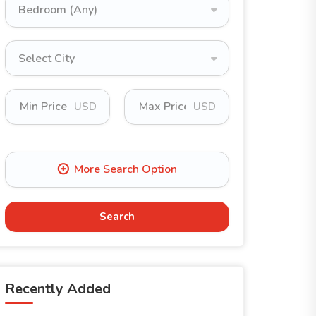
Bedroom (Any)
Select City
USD
USD
Search
Recently Added