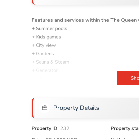
Features and services within the The Queen C
+ Summer pools
+ Kids games
+ City view
+ Gardens
+ Sauna & Steam
+ Generator
Sh
+ Fitness centre
+ Security Cameras
+ Guard crew
+ Closed car garage
Property Details
FEATURES OF APARTMENTS WITHIN The Quee
Built-in kitchen set
Property ID:
232
Property sta
Wardrobe and shoes at the entrance to the apar