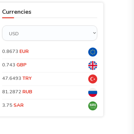
Currencies
0.8673
EUR
0.743
GBP
47.6493
TRY
81.2872
RUB
3.75
SAR