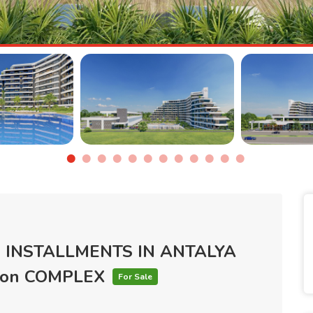
 INSTALLMENTS IN ANTALYA
tion COMPLEX
For Sale