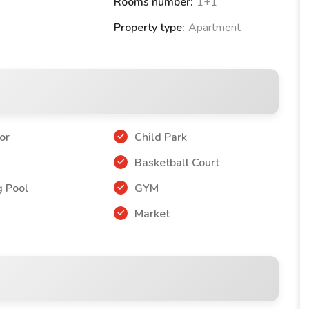
Rooms number:
1+1
Property type:
Apartment
or
Child Park
r
Basketball Court
 Pool
GYM
Market
Collection PROJECT:
7 m2)