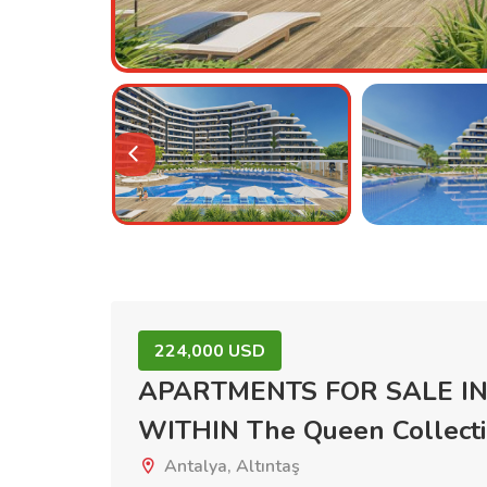
224,000 USD
APARTMENTS FOR SALE IN
WITHIN The Queen Collec
Antalya, Altıntaş