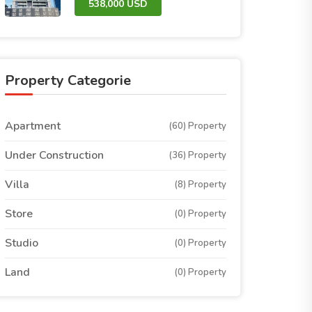
538,000 USD
Property Categorie
Apartment
(60) Property
Under Construction
(36) Property
Villa
(8) Property
Store
(0) Property
Studio
(0) Property
Land
(0) Property