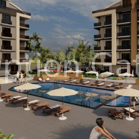
ption Ga