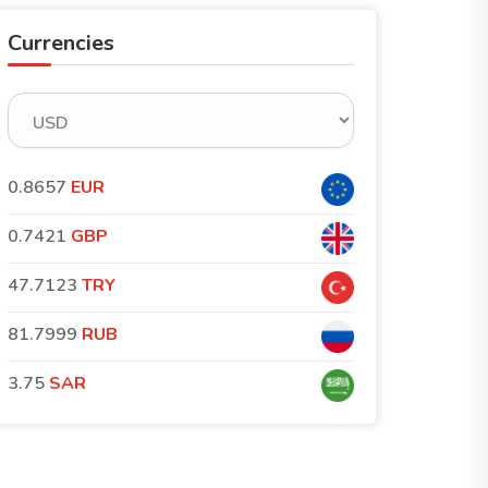
Currencies
0.8657
EUR
0.7421
GBP
47.7123
TRY
81.7999
RUB
3.75
SAR