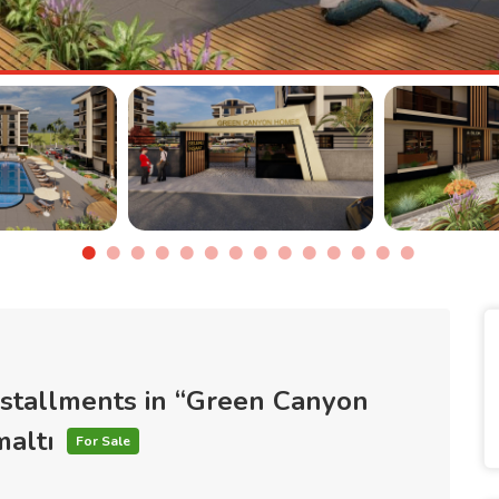
nstallments in “Green Canyon
maltı
For Sale