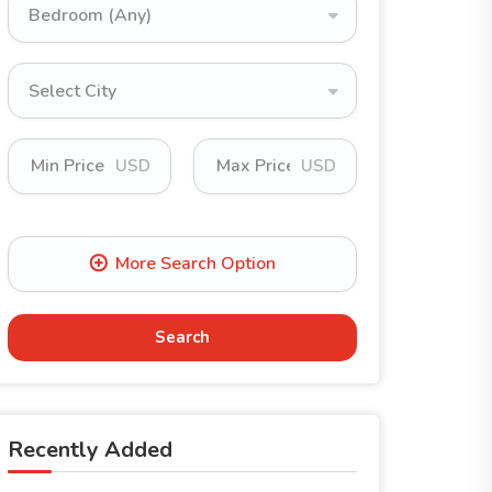
Bedroom (Any)
Select City
USD
USD
Search
Recently Added