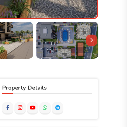
Property Details