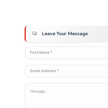
Leave Your Message