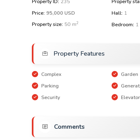
Property ID:
235
Property sta
3+1 apartments with an area of 155 m² with pr
Price:
95,000 USD
Hall:
1
Payment Methods:
2
Property size:
50
m
Bedroom:
1
50% down payment and the rest can be paid wit
60% down payment and the rest can be paid wit
Property Features
Note: These offers are suitable for obtaini
Complex
Garden
Parking
Generat
Security
Elevato
Comments