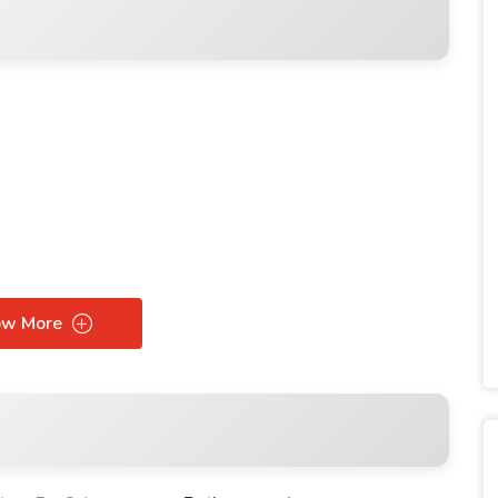
ow More
ces starting from $95.000
ces starting from $150.000