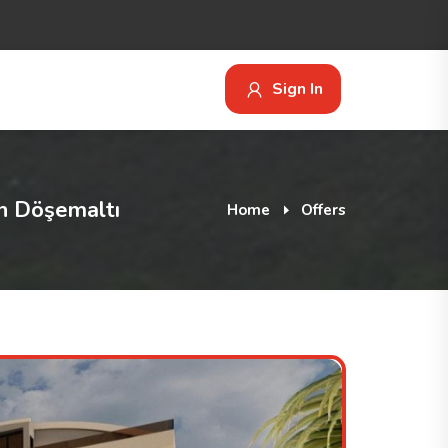
Sign In
n Döşemaltı
Home
Offers