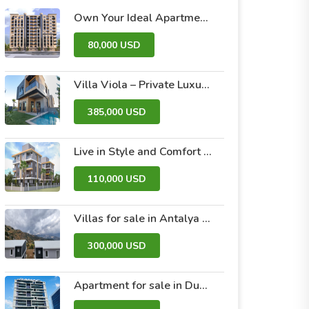
Own Your Ideal Apartment in Dummar Project – Al-Jazeera 26 | Luxury & Comfort in the Heart of Damascus
80,000 USD
Villa Viola – Private Luxury Villas with Pool and Garden
385,000 USD
Live in Style and Comfort – Discover Nova 2 Project
110,000 USD
Villas for sale in Antalya within the Antalya Peak Complex
300,000 USD
Apartment for sale in Dubai within the Avanti Tower Retail complex