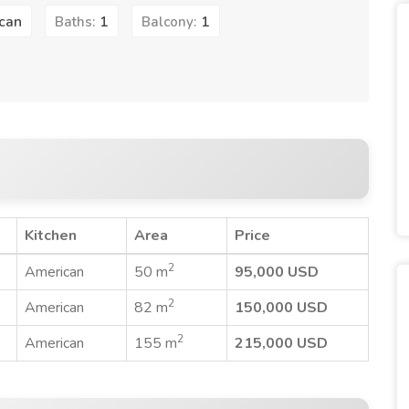
can
1
1
Baths:
Balcony:
Kitchen
Area
Price
2
American
50 m
95,000 USD
2
American
82 m
150,000 USD
2
American
155 m
215,000 USD