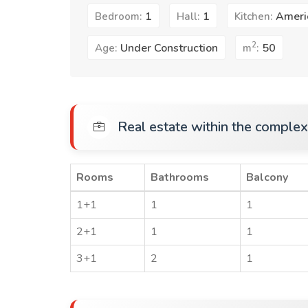
1
1
Ameri
Bedroom:
Hall:
Kitchen:
2
Under Construction
50
Age:
m
:
Real estate within the complex
Rooms
Bathrooms
Balcony
1+1
1
1
2+1
1
1
3+1
2
1