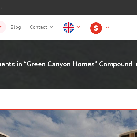
m
Blog
Contact
lments in “Green Canyon Homes” Compound i