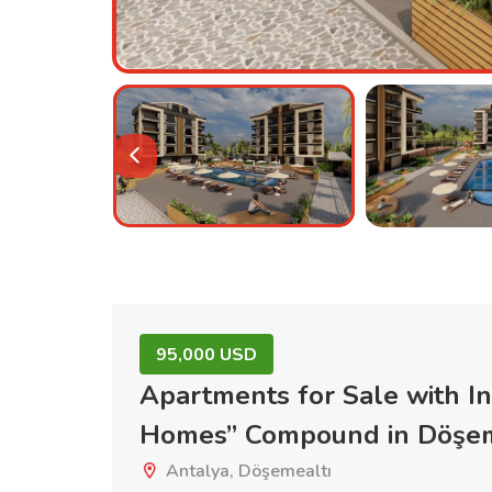
95,000 USD
Apartments for Sale with I
Homes” Compound in Döşe
Antalya, Döşemealtı