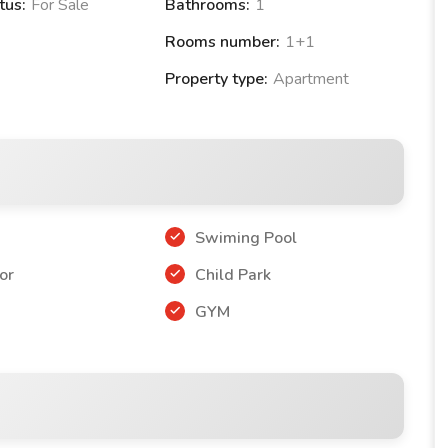
tus:
For Sale
Bathrooms:
1
ices starting from $215.000
Rooms number:
1+1
Property type:
Apartment
h installments for up to 8 months
h installments for up to 12 months
ng residence permit.
Swiming Pool
or
Child Park
r
GYM