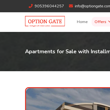
905396044257
info@optiongate.co
Home
Offers
Apartments for Sale with Instal