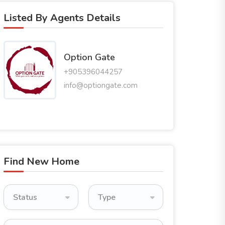
Listed By Agents Details
Option Gate
+905396044257
info@optiongate.com
Find New Home
Status
Type