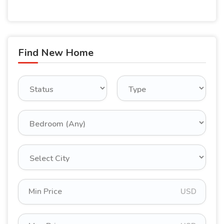
Find New Home
USD