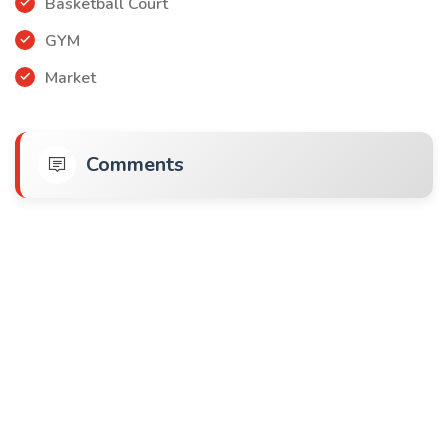
Basketball Court
GYM
Market
Comments