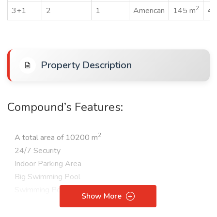
2
3+1
2
1
American
145 m
45
Property Description
Compound’s Features:
2
A total area of 10200 m
24/7 Security
Indoor Parking Area
Big Swimming Pool
Swimming Pool for Children
Show More
Aqua Park
Turkish bath