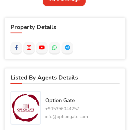
Property Details
Listed By Agents Details
Option Gate
+905396044257
info@optiongate.com