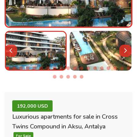
192,000 USD
Luxurious apartments for sale in Cross
Twins Compound in Aksu, Antalya
For Sale