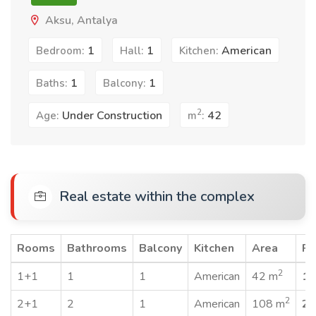
Aksu, Antalya
1
1
American
Bedroom:
Hall:
Kitchen:
1
1
Baths:
Balcony:
2
Under Construction
42
Age:
m
:
Real estate within the complex
Rooms
Bathrooms
Balcony
Kitchen
Area
Pr
2
1+1
1
1
American
42 m
19
2
2+1
2
1
American
108 m
25