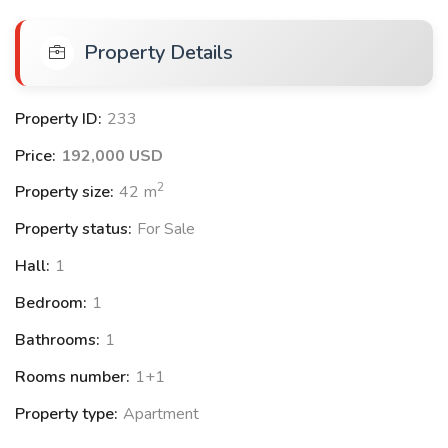
Sauna
Property Details
Reception Lobby
Basketball court
Volleyball court
Property ID:
233
Amphitheatre
Price:
192,000 USD
2
Property size:
42
m
Location Features:
Property status:
For Sale
2.5 km to the airport
Hall:
1
6 km to Lara Beach
Bedroom:
1
Close to restaurants and markets
Bathrooms:
1
Rooms number:
1+1
Available Apartments:
Property type:
Apartment
1+1 apartments with prices starting from $192.000