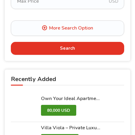
USD
Search
Recently Added
Own Your Ideal Apartment in Dummar Project – Al-Jazeera 26 | Luxury & Comfort in the Heart of Damascus
80,000 USD
Villa Viola – Private Luxury Villas with Pool and Garden