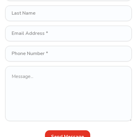
Send Message