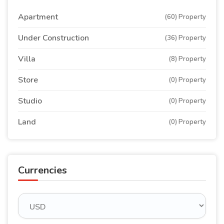
Apartment
(60) Property
Under Construction
(36) Property
Villa
(8) Property
Store
(0) Property
Studio
(0) Property
Land
(0) Property
Currencies