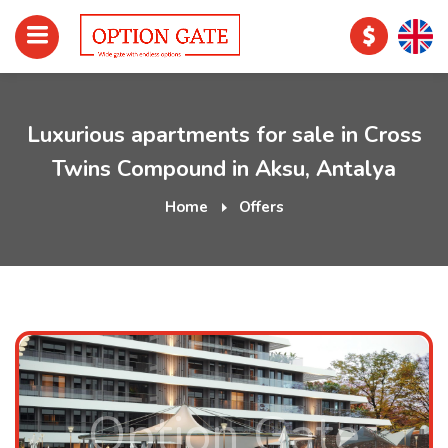
Luxurious apartments for sale in Cross
Twins Compound in Aksu, Antalya
Home
Offers
Option Gate