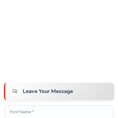
Leave Your Message