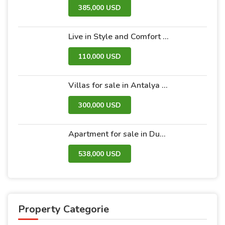
385,000 USD
Live in Style and Comfort – Discover Nova 2 Project
110,000 USD
Villas for sale in Antalya within the Antalya Peak Complex
300,000 USD
Apartment for sale in Dubai within the Avanti Tower Retail complex
538,000 USD
Property Categorie