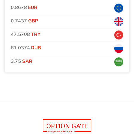
0.8678
EUR
0.7437
GBP
47.5708
TRY
81.0374
RUB
3.75
SAR